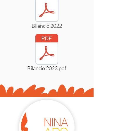
Bilancio 2022
Bilancio 2023.pdf