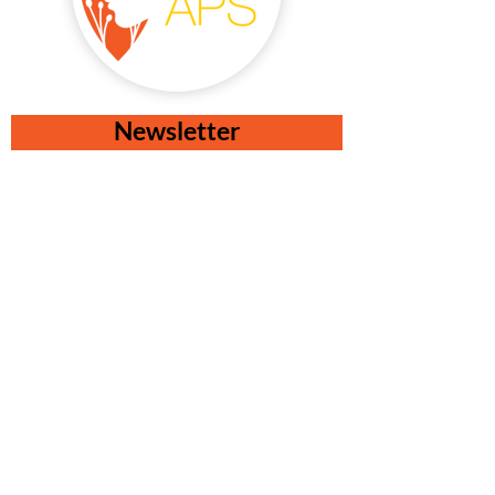
Newsletter
I accept the terms & conditions
Check privacy and cookies policy
Subscribe!
Contacts