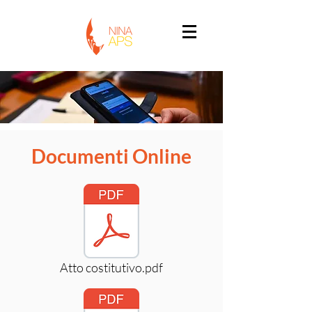
Documenti Online
Atto costitutivo.pdf