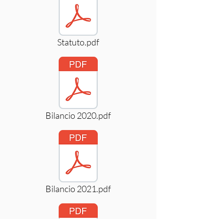
Statuto.pdf
Bilancio 2020.pdf
Bilancio 2021.pdf